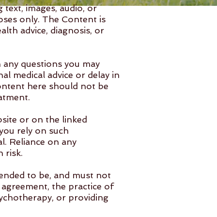
text, images, audio, or
oses only. The Content is
lth advice, diagnosis, or
th any questions you may
al medical advice or delay in
ontent here should not be
eatment.
site or on the linked
you rely on such
l. Reliance on any
 risk.
tended to be, and must not
s agreement, the practice of
sychotherapy, or providing