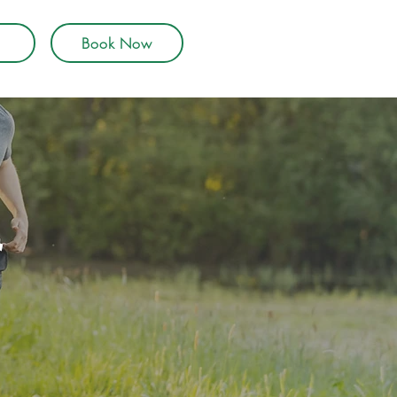
Book Now
r