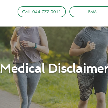
Call: 044 777 0011
EMAIL
Medical Disclaime