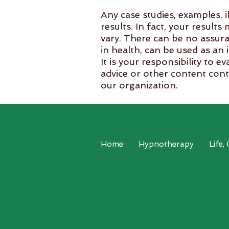
Any case studies, examples, i
results. In fact, your result
vary. There can be no assura
in health, can be used as an 
It is your responsibility to 
advice or other content cont
our organization.
The use of any information p
conjunction with your health
​Copyright © 2021 Reduce St
Home
Hypnotherapy
Life,