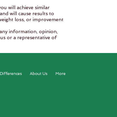
ou will achieve similar
and will cause results to
 weight loss, or improvement
 any information, opinion,
us or a representative of
 is happy to work in
 Differences
About Us
More