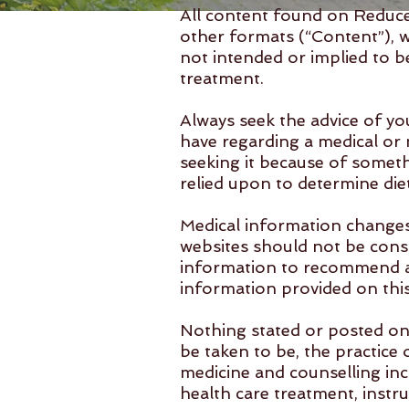
All content found on Reduce 
other formats (“Content”), 
not intended or implied to be
treatment.
Always seek the advice of yo
have regarding a medical or 
seeking it because of somet
relied upon to determine die
Medical information changes
websites should not be consi
information to recommend a 
information provided on this 
Nothing stated or posted on 
be taken to be, the practice 
medicine and counselling inc
health care treatment, instru