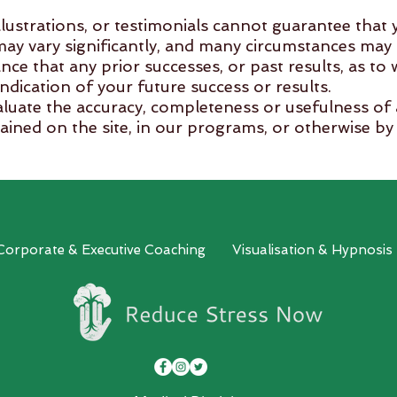
llustrations, or testimonials cannot guarantee that y
s may vary significantly, and many circumstances may 
nce that any prior successes, or past results, as to
indication of your future success or results.
evaluate the accuracy, completeness or usefulness of
ained on the site, in our programs, or otherwise by 
rovided on this site is solely at your own risk. RSN
 or medical providers.
ressNow -All Rights Reserved.
 Corporate & Executive Coaching
Visualisation & Hypnosis