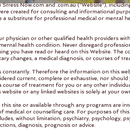
Stress Now.com and .com.au (“Website”), including 
were created for consulting and informational purp
 a substitute for professional medical or mental hea
ur physician or other qualified health providers wi
mental health condition. Never disregard profession
hing you have read or heard on this Website. The c
tary changes, a medical diagnosis, or courses of tr
 constantly. Therefore the information on this web
dered current, complete or exhaustive, nor should 
course of treatment for you or any other individua
website or any linked websites is solely at your own
this site or available through any programs are in
of medical or counselling care. For purposes of thi
ludes, without limitation, psychiatry, psychology, p
ctions, diagnosis, prognosis or advice.