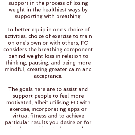
support in the process of losing
weight in the healthiest ways by
supporting with breathing.
To better equip in one’s choice of
activities, choice of exercise to train
on one’s own or with others, FO
considers the breathing component
behind weight loss in relation to
thinking, pausing, and being more
mindful, creating greater calm and
acceptance.
The goals here are to assist and
support people to feel more
motivated, albeit utilising FO with
exercise, incorporating apps or
virtual fitness and to achieve
particular results you desire or for
simply exercising, to lose weight,