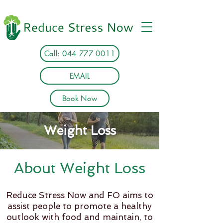
Call: 044 777 0011
EMAIL
Book Now
Weight Loss
About Weight Loss
Reduce Stress Now and FO aims to
assist people to promote a healthy
outlook with food and maintain, to