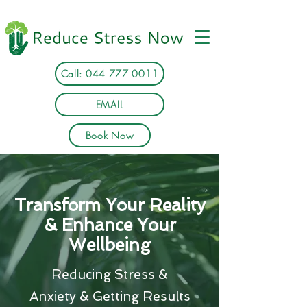
Call: 044 777 0011
EMAIL
Book Now
Transform Your Reality
& Enhance Your
Wellbeing
Reducing Stress &
Anxiety & Getting Results