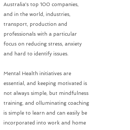
Australia's top 100 companies,
and in the world, industries,
transport, production and
professionals with a particular
focus on reducing stress, anxiety
and hard to identify issues.
Mental Health initiatives are
essential, and keeping motivated is
not always simple, but mindfulness
training, and olluminating coaching
is simple to learn and can easily be
incorporated into work and home