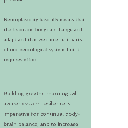
Neuroplasticity basically means that
the brain and body can change and
adapt and that we can effect parts
of our neurological system, but it
requires effort.
Building greater neurological
awareness and resilience is
imperative for continual body-
brain balance, and to increase