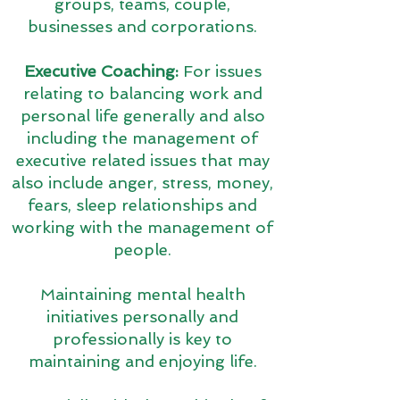
groups, teams, couple,
businesses and corporations.
Executive Coaching:
For issues
relating to balancing work and
personal life generally and also
including the management of
executive related issues that may
also include anger, stress, money,
fears, sleep relationships and
working with the management of
people.
Maintaining mental health
initiatives personally and
professionally is key to
maintaining and enjoying life.