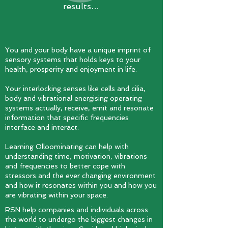
results…
You and your body have a unique imprint of
sensory systems that holds keys to your
health, prosperity and enjoyment in life.
Your interlocking senses like cells and cilia,
body and vibrational energising operating
systems actually, receive, emit and resonate
information that specific frequencies
interface and interact.
Learning Olloominating can help with
understanding time, motivation, vibrations
and frequencies to better cope with
stressors and the ever changing environment
and how it resonates within you and how you
are vibrating within your space.
RSN help companies and individuals across
the world to undergo the biggest changes in