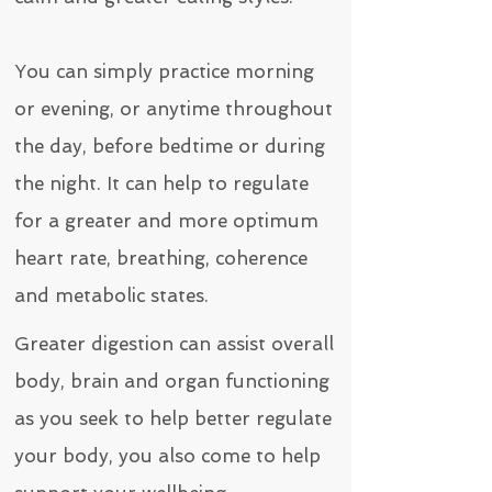
You can simply practice morning
or evening, or anytime throughout
the day, before bedtime or during
the night. It can help to regulate
for a greater and more optimum
heart rate, breathing, coherence
and metabolic states.
Greater digestion can assist overall
body, brain and organ functioning
as you seek to help better regulate
your body, you also come to help