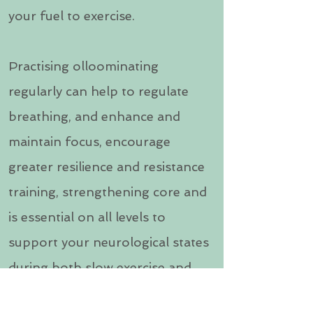
your fuel to exercise.
Practising olloominating
regularly can help to regulate
breathing, and enhance and
maintain focus, encourage
greater resilience and resistance
training, strengthening core and
is essential on all levels to
support your neurological states
during both slow exercise and
high performance, work and