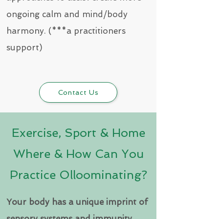
ongoing calm and mind/body
harmony. (***a practitioners
support)
Contact Us
Exercise, Sport & Home
Where & How Can You
Practice Olloominating?
Your body has a unique imprint of
sensory systems and immunity