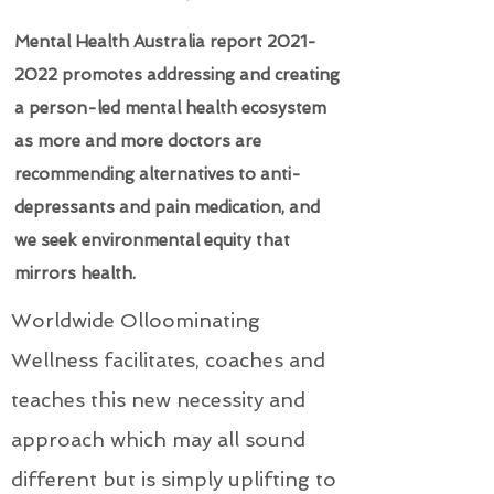
Mental Health Australia report
2021-
2022
promotes addressing and creating
a person-led mental health ecosystem
as more and more doctors are
recommending alternatives to anti-
depressants and pain medication, and
we seek environmental equity that
mirrors health.
Worldwide Olloominating
Wellness facilitates, coaches and
teaches this new necessity and
approach which may all sound
different but is simply uplifting to