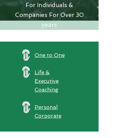
For Individuals &
Companies For Over 30
years
One to One
Life &
Executive
Coaching
Personal
Corporate