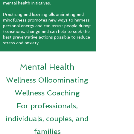
mental health initiatives.
P
ractising and learning olloominating and
mindfulness promotes new ways to harness
personal energy and can assist people during
transitions, change and can help to seek the
best preventative actions possible to reduce
stress and anxiety.
Mental Health
Wellness Olloominating
Wellness Coaching
For professionals,
individuals, couples, and
families