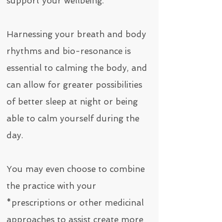
support your wellbeing.
Harnessing your breath and body
rhythms and bio-resonance is
essential to calming the body, and
can allow for greater possibilities
of better sleep at night or being
able to calm yourself during the
day.
You may even choose to combine
the practice with your
*prescriptions or other medicinal
approaches to assist create more