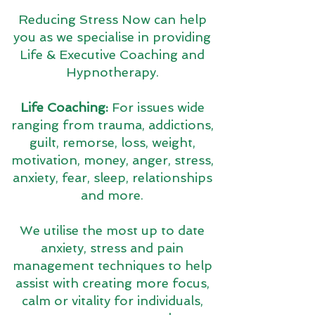
Reducing Stress Now can help
you as we specialise in providing
Life & Executive Coaching and
Hypnotherapy.
Life Coaching:
For issues wide
ranging from trauma, addictions,
guilt, remorse, loss, weight,
motivation, money, anger, stress,
anxiety, fear, sleep, relationships
and more.
We utilise the most up to date
anxiety, stress and pain
management techniques to help
assist with creating more focus,
calm or vitality for individuals,