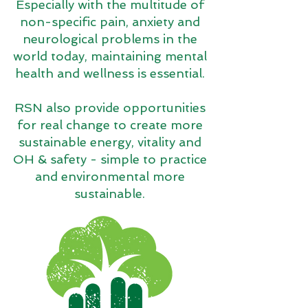
Especially with the multitude of
non-specific pain, anxiety and
neurological problems in the
world today, maintaining mental
health and wellness is essential.
RSN also provide opportunities
for real change to create more
sustainable energy, vitality and
OH & safety - simple to practice
and environmental more
sustainable.