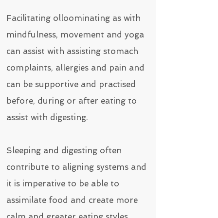
Facilitating olloominating as with
mindfulness, movement and yoga
can assist with assisting stomach
complaints, allergies and pain and
can be supportive
and practised
before, during or after eating to
assist with digesting.
Sleeping and digesting often
contribute to aligning systems and
it is imperative to be able to
assimilate food and create more
calm and greater eating styles.