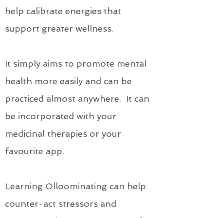
help calibrate energies that
support greater wellness.
It simply aims to promote mental
health more easily and can be
practiced almost anywhere. It can
be incorporated with your
medicinal therapies or your
favourite app.
Learning Olloominating can help
counter-act stressors and