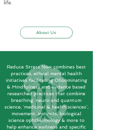
life.
About Us
Reduce Stress Now combines best
practices, ethical mental health
initiatives facilitating Olloominating
& Mindfulness and evidence based
researched practices that combine
breathing, neuro and quantum
science, ‘medicinal & health sciences’,
movement, instincts, biological
science ophthalmology & more to
help enhance wellness and specific