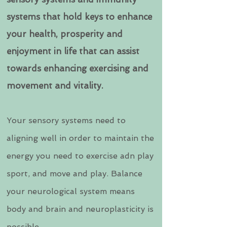
systems that hold keys to enhance
your health, prosperity and
enjoyment in life that can assist
towards enhancing exercising and
movement and vitality.
Your sensory systems need to
aligning well in order to maintain the
energy you need to exercise adn play
sport, and move and play. Balance
your neurological system means
body and brain and neuroplasticity is
possible.