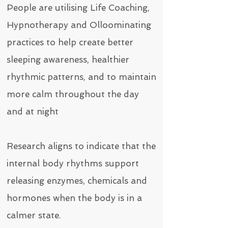
People are utilising Life Coaching,
Hypnotherapy and Olloominating
practices to help create better
sleeping awareness, healthier
rhythmic patterns, and to maintain
more calm throughout the day
and at night
Research aligns to indicate that the
internal body rhythms support
releasing enzymes, chemicals and
hormones when the body is in a
calmer state.