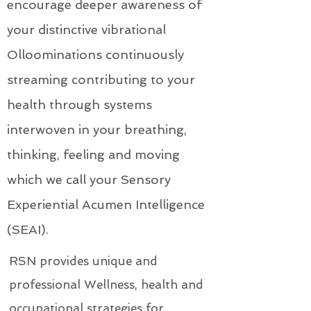
encourage deeper awareness of
your distinctive vibrational
Olloominations continuously
streaming contributing to your
health through systems
interwoven in your breathing,
thinking, feeling and moving
which we call your Sensory
Experiential Acumen Intelligence
(SEAI).
RSN provides unique and
professional Wellness, health and
occupational strategies for