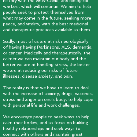
history with the virus-Covid, and biological
warfare, which will continue. We aim to help
people seek to protect themselves from
what may come in the future, seeking more
peace, and vitality, with the best medicinal
and therapeutic practices available to them.
Sadly, most of us are at risk neurologically
of having having Parkinsons, ALS, dementia
or cancer. Medically and therapeutically, the
calmer we can maintain our body and the
better we are at handling stress, the better
we are at reducing our risks of future
illnesses, disease anxiety, and pain.
The reality is that we have to learn to deal
with the increase of toxicity, drugs, vaccines,
stress and anger on one's
body, to help cope
with personal life and work challenges.
We encourage people to seek ways to help
calm their bodies, and to focus on building
healthy relationships and seek ways to
connect with others and maintain great