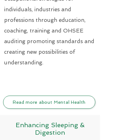
individuals, industries and
professions through education,
coaching, training and OHSEE
auditing promoting standards and
creating new possibilities of
understanding.
Read more about Mental Health
Enhancing Sleeping &
Digestion