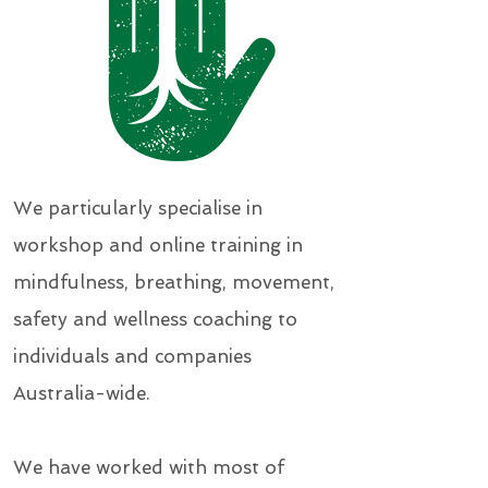
We particularly specialise in
workshop and online training in
mindfulness, breathing, movement,
safety and wellness coaching to
individuals and companies
Australia-wide.
We have worked with most of