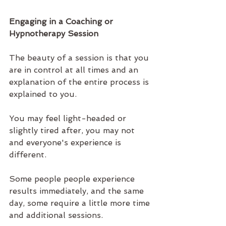
Engaging in a Coaching or 
Hypnotherapy Session
The beauty of a session is that you 
are in control at all times and an 
explanation of the entire process is 
explained to you. 
You may feel light-headed or 
slightly tired after, you may not 
and everyone's experience is 
different. 
Some people people experience 
results immediately, and the same 
day, some require a little more time 
and additional sessions. 