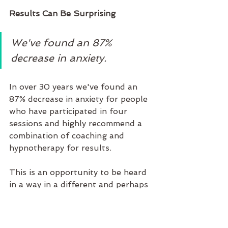
Results Can Be Surprising  
We've found an 87% 
decrease in anxiety.
In over 30 years we've found an 
87% decrease in anxiety for people 
who have participated in four 
sessions and highly recommend a 
combination of coaching and 
hypnotherapy for results.
This is an opportunity to be heard 
in a way in a different and perhaps 
get significant results in an 
unconventional way. 