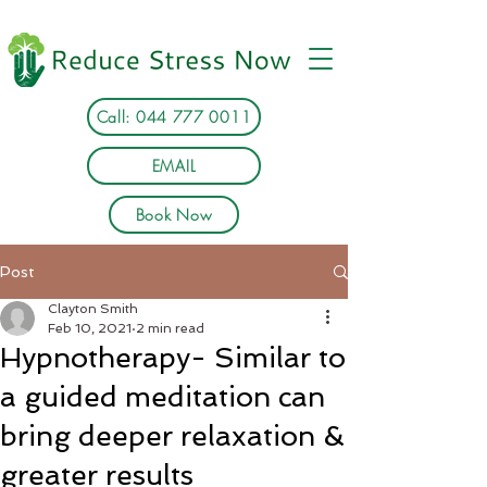
Call: 044 777 0011
EMAIL
Book Now
Post
Clayton Smith
Feb 10, 2021
2 min read
Hypnotherapy- Similar to
a guided meditation can
bring deeper relaxation &
greater results