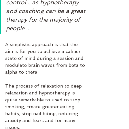
control... as hypnotherapy 
and coaching can be a great 
therapy for the majority of 
people ...
A simplistic approach is that the 
aim is for you to achieve a calmer 
state of mind during a session and 
modulate brain waves from beta to 
alpha to theta.
The process of relaxation to deep 
relaxation and hypnotherapy is 
quite remarkable to used to stop 
smoking, create greater eating 
habits, stop nail biting, reducing 
anxiety and fears and for many 
issues. 