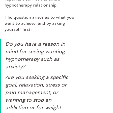
hypnotherapy relationship. 
The question arises as to what you 
want to achieve, and by asking 
yourself first;
Do you have a reason in 
mind for seeing wanting 
hypnotherapy such as 
anxiety? 
Are you seeking a specific 
goal, relaxation, stress or 
pain management, or 
wanting to stop an 
addiction or for weight 