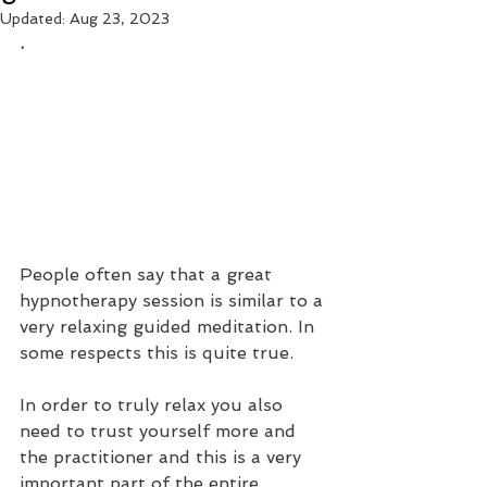
Updated:
Aug 23, 2023
.
People often say that a great 
hypnotherapy session is similar to a 
very relaxing guided meditation. In 
some respects this is quite true. 
In order to truly relax you also 
need to trust yourself more and 
the practitioner and this is a very 
important part of the entire 