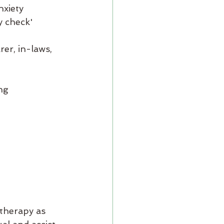
nxiety
y check'
rer, in-laws, 
ng 
therapy as 