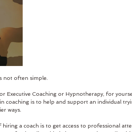
s not often simple.
 or Executive Coaching or Hypnotherapy, for yoursel
in coaching is to help and support an individual tr
ier ways.  
hiring a coach is to get access to professional atte