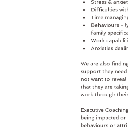
Stress & anxie
Difficulties wi
Time managing 
Behaviours - l
family specifica
Work capabiliti
Anxieties deali
We are also finding
support they need 
not want to reveal
that they are takin
work through their
Executive Coaching 
being impacted or b
behaviours or attri