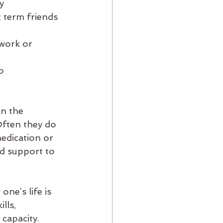
y
ng term friends
work or 
b
en the 
Often they do 
edication or 
nd support to 
ne’s life is 
lls, 
 capacity.