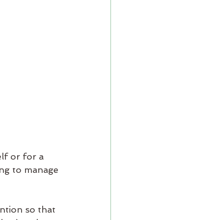
f or for a 
ying to manage 
ntion so that 