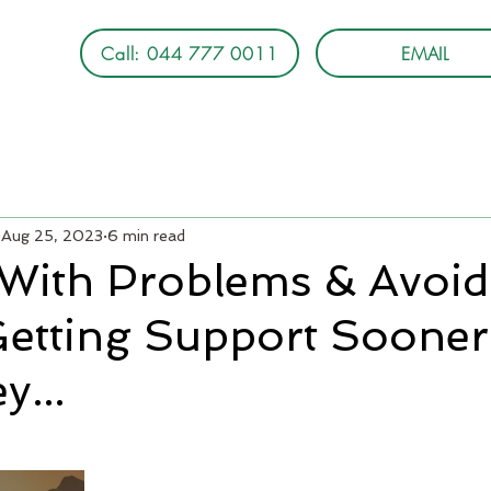
Call: 044 777 0011
EMAIL
Aug 25, 2023
6 min read
 With Problems & Avoid
Getting Support Sooner 
y...