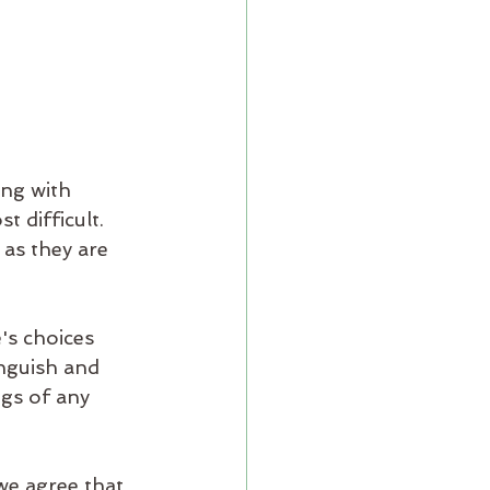
ng with 
t difficult. 
 as they are 
's choices 
anguish and 
gs of any 
we agree that 