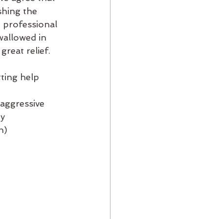
shing the 
g professional 
wallowed in 
great relief.
ting help 
 aggressive
hy
h)