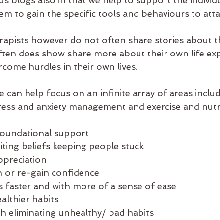
us blogs also in that we help to support the individu
m to gain the specific tools and behaviours to attai
rapists however do not often share stories about 
ten does show share more about their own life exp
come hurdles in their own lives. 
 can help focus on an infinite array of areas includ
ess and anxiety management and exercise and nutri
 foundational support
iting beliefs keeping people stuck 
ppreciation 
n or re-gain confidence
s faster and with more of a sense of ease
althier habits
h eliminating unhealthy/ bad habits