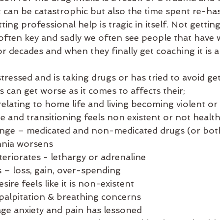
 can be catastrophic but also the time spent re-ha
ing professional help is tragic in itself. Not gettin
often key and sadly we often see people that have 
r decades and when they finally get coaching it is a 
ressed and is taking drugs or has tried to avoid get
s can get worse as it comes to affects their;
relating to home life and living becoming violent or
 and transitioning feels non existent or not healt
ange – medicated and non-medicated drugs (or bot
mnia worsens
eriorates - lethargy or adrenaline 
– loss, gain, over-spending 
sire feels like it is non-existent 
palpitation & breathing concerns
age anxiety and pain has lessoned