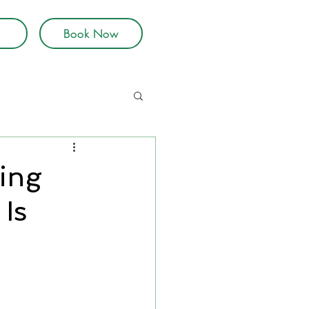
Book Now
ing
Is