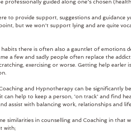
be professionally guided along one's chosen (healthi
ere to provide support, suggestions and guidance 
point, but we won't support lying and are quite voca
 habits there is often also a gauntlet of emotions d
name a few and sadly people often replace the addict
cratching, exercising or worse. Getting help earler i
on.
 Coaching and Hypnotherapy can be significantly ben
 it can help to keep a person, 'on track' and find hea
and assist with balancing work, relationships and life
e similarities in counselling and Coaching in that 
t with;