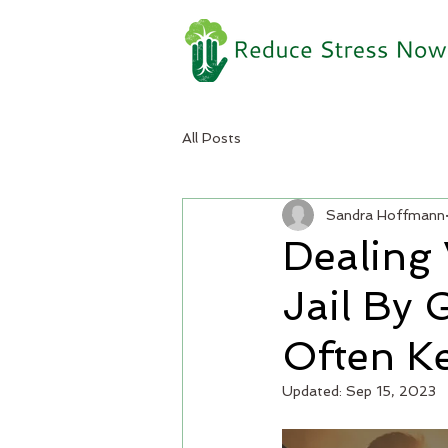
All Posts
Sandra Hoffmann
Dealing
Jail By 
Often Ke
Updated:
Sep 15, 2023