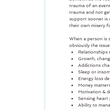
trauma of an event
trauma and not gett
support sooner is 
their own misery fo
When a person is st
obviously the issue
Relationships 
Growth, change
Addictions ch
Sleep or inso
Energy loss det
Money matters 
Motivation & de
Sensing heart 
Ability to man