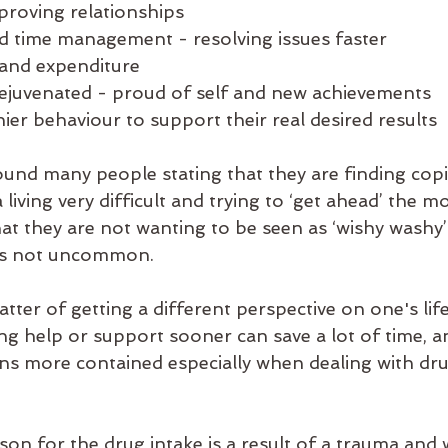
roving relationships 
d time management - resolving issues faster
and expenditure
ejuvenated - proud of self and new achievements 
ier behaviour to support their real desired results
found many people stating that they are finding copi
iving very difficult and trying to ‘get ahead’ the mos
at they are not wanting to be seen as ‘wishy washy’
 is not uncommon.  
tter of getting a different perspective on one's life
ing help or support sooner can save a lot of time, 
ns more contained especially when dealing with dru
on for the drug intake is a result of a trauma and 