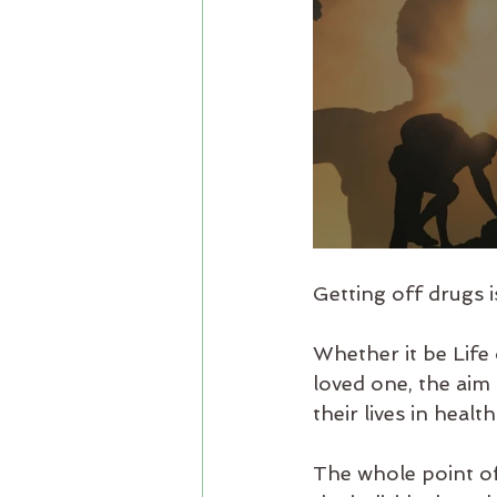
Getting off drugs i
Whether it be Life
loved one, the aim 
their lives in health
The whole point of 