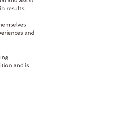
al and assist 
n results.
themselves 
eriences and 
ing 
tion and is 