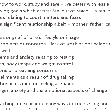
w to work, study and save - live better with less a
ing goals which at first feel out of reach - 'a realit
es relating to court matters and fears
a significant relationship albeit – mother, father, ca
ss or grief of one’s lifestyle or image
roblems or concerns - lack of work or not balanci
 well
ems and anxiety relating to resting
s, body image and weight control 
ions or breathing concerns
ailments as a result of drug taking 
hospitalisation or feeling alienated
nger, anxiety and the emotional aspects of change 
oaching are similar in many ways to counselling and 