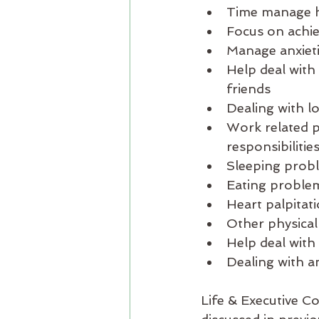
Time manage ho
Focus on achiev
Manage anxieti
Help deal with 
friends
Dealing with lo
Work related p
responsibilities
Sleeping probl
Eating problem
Heart palpitat
Other physical 
Help deal with 
Dealing with a
Life & Executive C