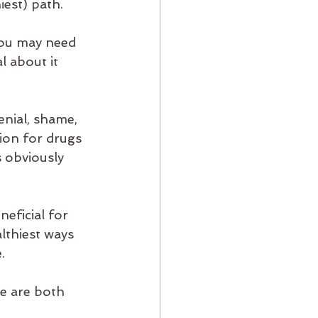
est) path. 
you may need 
l about it 
enial, shame, 
ion for drugs 
s obviously 
eficial for 
lthiest ways 
. 
we are both 