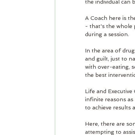
the individual can 
A Coach here is th
- that's the whole 
during a session. 
In the area of drug
and guilt, just to 
with over-eating, s
the best interventi
Life and Executive
infinite reasons as
to achieve results 
Here, there are som
attempting to assis