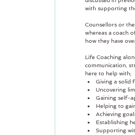
discussed in previo
with supporting the
Counsellors or the
whereas a coach of
how they have over
Life Coaching alone
communication, str
here to help with;
Giving a solid
Uncovering lim
Gaining self-a
Helping to gai
Achieving goal
Establishing he
Supporting wit