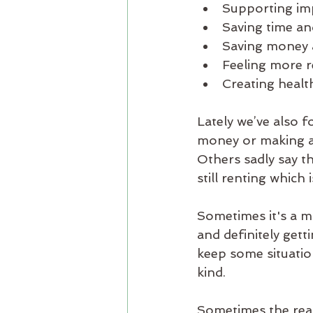
Supporting imp
Saving time an
Saving money 
Feeling more r
Creating health
Lately we’ve also 
money or making a l
Others sadly say th
still renting which
Sometimes it's a ma
and definitely gett
keep some situatio
kind. 
Sometimes the reas