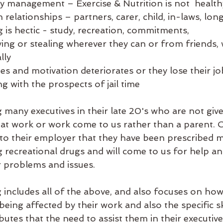
ty management – Exercise & Nutrition is not  health
th relationships – partners, carer, child, in-laws, lo
is hectic - study, recreation, commitments, 
ying or stealing wherever they can or from friends, 
lly
es and motivation deteriorates or they lose their jo
ng with the prospects of jail time 
 many executives in their late 20's who are not giv
at work or work come to us rather than a parent. 
 to their employer that they have been prescribed m
g recreational drugs and will come to us for help a
 problems and issues.
includes all of the above, and also focuses on how o
eing affected by their work and also the specific ski
butes that the need to assist them in their executive