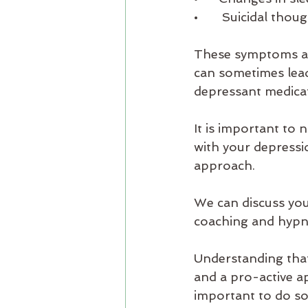
•       Suicidal th
These symptoms are 
can sometimes lead
depressant medicat
​It is important to
with your depressi
approach. 
We can discuss you
coaching and hypn
Understanding that
and a pro-active ap
important to do so 