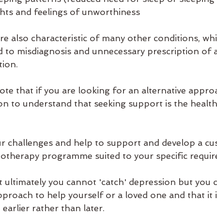
oughts and feelings of unworthiness 
also characteristic of many other conditions, which
 to misdiagnosis and unnecessary prescription of a
ion. 
 note that if you are looking for an alternative appro
on to understand that seeking support is the health
r challenges and help to support and develop a cu
otherapy programme suited to your specific requir
 ultimately you cannot 'catch' depression but you c
proach to help yourself or a loved one and that it is
earlier rather than later. 