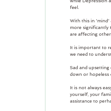
while Depression af
feel.
With this in 'mind
more significantly
are affecting othe
It is important to 
we need to understa
Sad and upsetting 
down or hopeless o
It is not always eas
yourself, your fam
assistance to perha