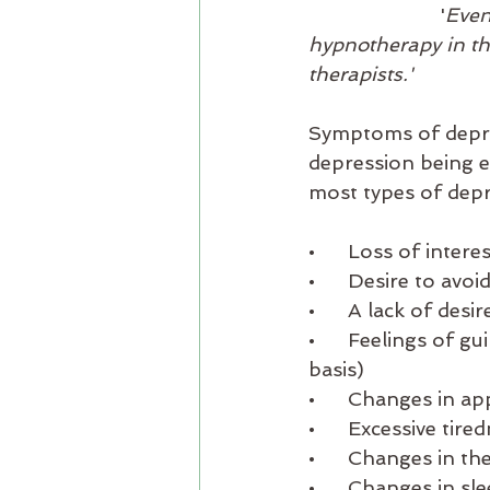
			'
Even
hypnotherapy in the
therapists.'
Symptoms of depre
depression being e
most types of depr
•      Loss of inter
•      Desire to av
•      A lack of des
•      Feelings of 
basis)
•      Changes in ap
•      Excessive tire
•      Changes in t
•      Changes in s