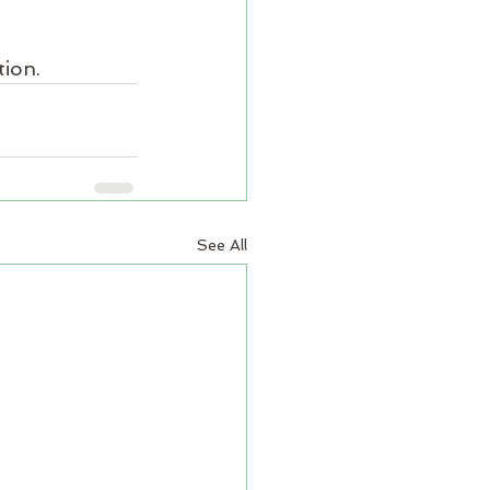
tion.
See All