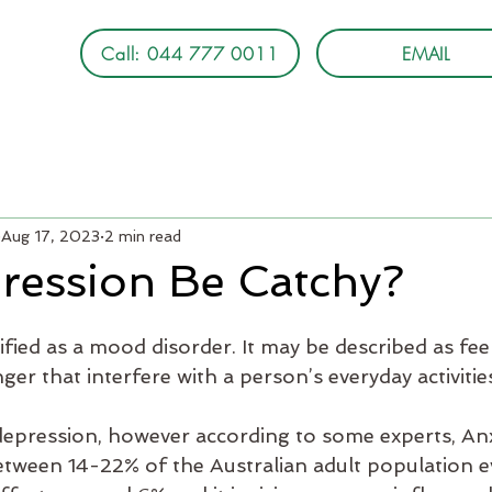
Call: 044 777 0011
EMAIL
Aug 17, 2023
2 min read
ression Be Catchy?
ified as a mood disorder. It may be described as fee
nger that interfere with a person’s everyday activitie
epression, however according to some experts, Anx
etween 14-22% of the Australian adult population e