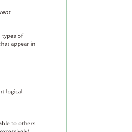
 
rent 
 types of 
hat appear in 
t logical 
able to others
excessively)