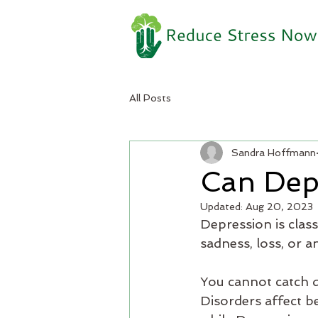
All Posts
Sandra Hoffmann
Can Dep
Updated:
Aug 20, 2023
Depression is class
sadness, loss, or a
You cannot catch d
Disorders affect b