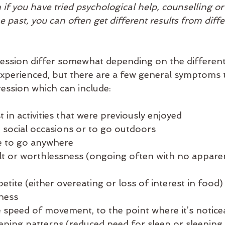
 if you have tried psychological help, counselling or
 past, you can often get different results from diffe
ssion differ somewhat depending on the different
xperienced, but there are a few general symptoms t
ession which can include:
est in activities that were previously enjoyed
oid social occasions or to go outdoors
ire to go anywhere
guilt or worthlessness (ongoing often with no apparen
petite (either overeating or loss of interest in food)
dness
he speed of movement, to the point where it’s notice
leeping patterns (reduced need for sleep or sleeping 