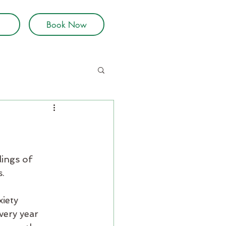
Book Now
lings of 
s.
iety 
very year 