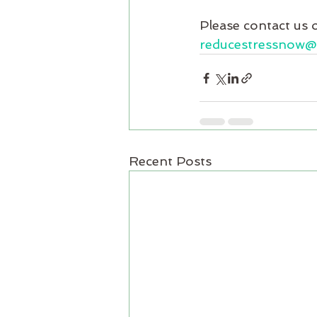
Please contact us 
reducestressnow
Recent Posts