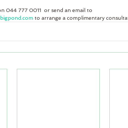
on 044 777 0011  or send an email to 
@bigpond.com
 to arrange a complimentary consulta