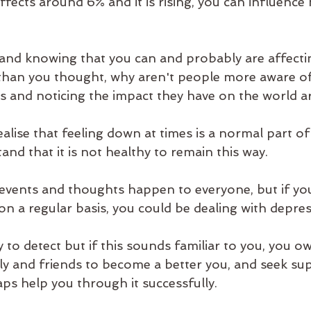
fects around 6% and it is rising, you can influence
' and knowing that you can and probably are affecti
 than you thought, why aren't people more aware o
rs and noticing the impact they have on the world 
realise that feeling down at times is a normal part of
nd that it is not healthy to remain this way. 
events and thoughts happen to everyone, but if you
n a regular basis, you could be dealing with depress
y to detect but if this sounds familiar to you, you owe
ily and friends to become a better you, and seek su
ps help you through it successfully. 