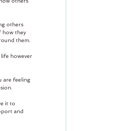
 how others 
ng others 
f how they 
around them.
 life however 
 are feeling 
ion.  
 it to 
pport and 