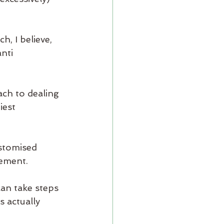
, I believe, 
nti 
ach to dealing 
iest 
stomised 
ement. 
an take steps 
 actually 