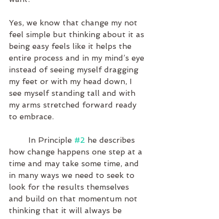
Yes, we know that change my not 
feel simple but thinking about it as 
being easy feels like it helps the 
entire process and in my mind’s eye 
instead of seeing myself dragging 
my feet or with my head down, I 
see myself standing tall and with 
my arms stretched forward ready 
to embrace. 
	In Principle 
#2
 he describes 
how change happens one step at a 
time and may take some time, and 
in many ways we need to seek to 
look for the results themselves 
and build on that momentum not 
thinking that it will always be 