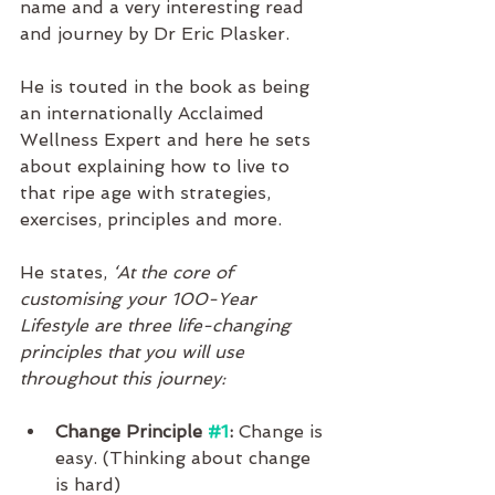
name and a very interesting read 
and journey by Dr Eric Plasker. 
He is touted in the book as being 
an internationally Acclaimed 
Wellness Expert and here he sets 
about explaining how to live to 
that ripe age with strategies, 
exercises, principles and more.
He states,
 ‘At the core of 
customising your 100-Year 
Lifestyle are three life-changing 
principles that you will use 
throughout this journey:
Change Principle 
#1
:
 Change is 
easy. (Thinking about change 
is hard)