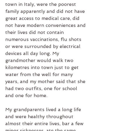
town in Italy, were the poorest 
family apparently and did not have 
great access to medical care, did 
not have modern conveniences and 
their lives did not contain 
numerous vaccinations, flu shots 
or were surrounded by electrical 
devices all day long. My 
grandmother would walk two 
kilometres into town just to get 
water from the well for many 
years, and my mother said that she 
had two outfits, one for school 
and one for home.
My grandparents lived a long life 
and were healthy throughout 
almost their entire lives, bar a few 
minor sicknesses, ate the same 