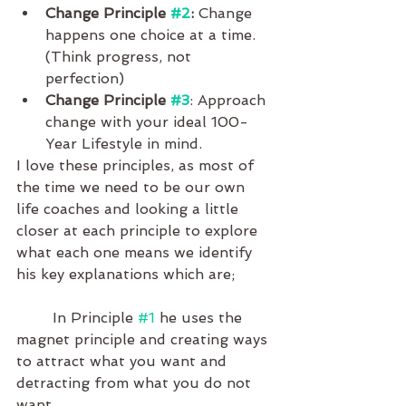
Change Principle 
#2
:
 Change 
happens one choice at a time. 
(Think progress, not 
perfection)
Change Principle 
#3
: Approach 
change with your ideal 100-
Year Lifestyle in mind.
I love these principles, as most of 
the time we need to be our own 
life coaches and looking a little 
closer at each principle to explore 
what each one means we identify 
his key explanations which are;
	In Principle 
#1
 he uses the 
magnet principle and creating ways 
to attract what you want and 
detracting from what you do not 
want. 