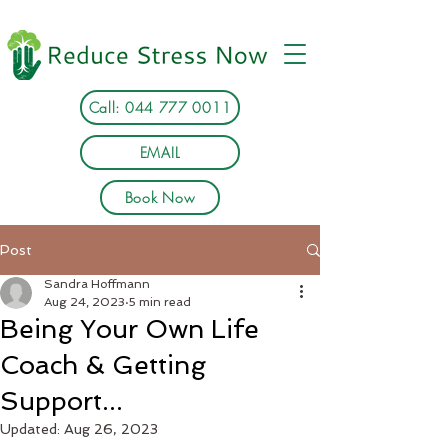
Call: 044 777 0011
EMAIL
Book Now
Post
Sandra Hoffmann
Aug 24, 2023
5 min read
Being Your Own Life
Coach & Getting
Support...
Updated:
Aug 26, 2023