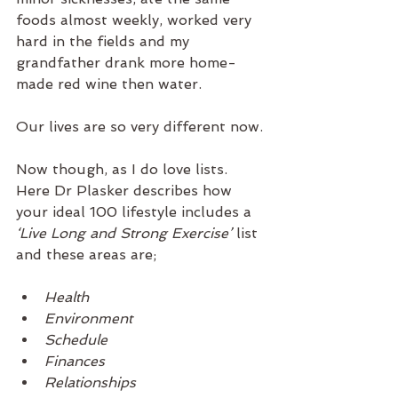
foods almost weekly, worked very 
hard in the fields and my 
grandfather drank more home-
made red wine then water.
Our lives are so very different now. 
Now though, as I do love lists. 
Here Dr Plasker describes how 
your ideal 100 lifestyle includes a 
‘Live Long and Strong Exercise’
 list 
and these areas are;
Health
Environment
Schedule 
Finances
Relationships 