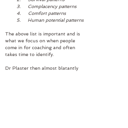
3.     Complacency patterns 
4.     Comfort patterns
5.     Human potential patterns
The above list is important and is 
what we focus on when people 
come in for coaching and often 
takes time to identify. 
Dr Plaster then almost blatantly 
states;
 “These are the five Dominant 
Energy Patterns that shape 
your life – whether you are 
aware of it or not. Do you 
know what pattern colours 
your life”