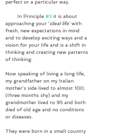
perfect or a particular way.
	In Principle 
#3
 it is about 
approaching your '
ideal life'
 with 
fresh, new expectations in mind 
and to develop exciting ways and a 
vision for your life and is a shift in 
thinking and creating new patterns 
of thinking.
Now speaking of living a long life, 
my grandfather on my Italian 
mother’s side lived to almost 100, 
(three months shy) and my 
grandmother lived to 95 and both 
died of old age and no conditions 
or diseases. 
They were born in a small country 