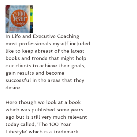
In Life and Executive Coaching 
most professionals myself included 
like to keep abreast of the latest 
books and trends that might help 
our clients to achieve their goals, 
gain results and become 
successful in the areas that they 
desire.
Here though we look at a book 
which was published some years 
ago but is still very much relevant 
today called, ‘The 100 Year 
Lifestyle’ which is a trademark 