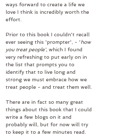
ways forward to create a life we 
love I think is incredibly worth the 
effort. 
Prior to this book I couldn't recall 
ever seeing this 'prompter', - '
how 
you treat people', 
which I found 
very refreshing to put early on in 
the list that prompts you to 
identify that to live long and 
strong we must embrace how we 
treat people - and treat them well.
There are in fact so many great 
things about this book that I could 
write a few blogs on it and 
probably will, but for now will try 
to keep it to a few minutes read.