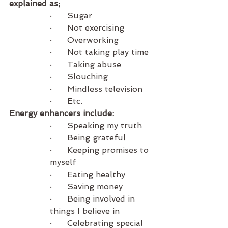
explained as;
·      Sugar
·      Not exercising
·      Overworking 
·      Not taking play time
·      Taking abuse
·      Slouching
·      Mindless television
·      Etc.
Energy enhancers include:
·      Speaking my truth
·      Being grateful
·      Keeping promises to 
myself
·      Eating healthy
·      Saving money 
·      Being involved in 
things I believe in
·      Celebrating special 