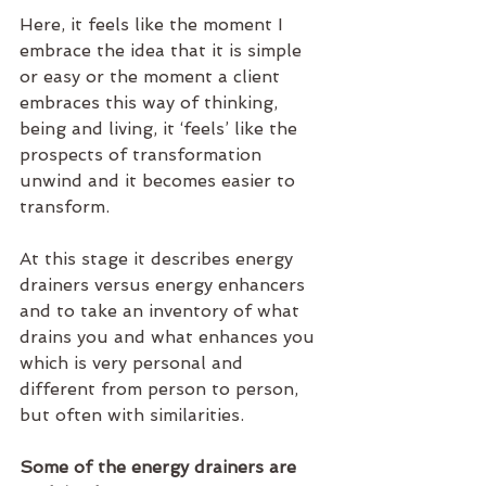
Here, it feels like the moment I 
embrace the idea that it is simple 
or easy or the moment a client 
embraces this way of thinking, 
being and living, it ‘feels’ like the 
prospects of transformation 
unwind and it becomes easier to 
transform.
At this stage it describes energy 
drainers versus energy enhancers 
and to take an inventory of what 
drains you and what enhances you 
which is very personal and 
different from person to person, 
but often with similarities.
Some of the energy drainers are 