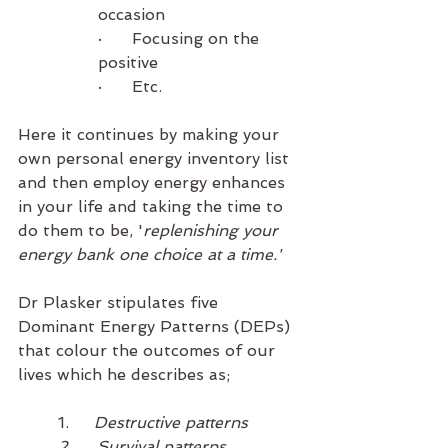
occasion
·      Focusing on the 
positive
·      Etc. 
Here it continues by making your 
own personal energy inventory list 
and then employ energy enhances 
in your life and taking the time to 
do them to be, '
replenishing your 
energy bank one choice at a time.'
Dr Plasker stipulates five 
Dominant Energy Patterns (DEPs) 
that colour the outcomes of our 
lives which he describes as;
1.     
Destructive patterns
2.     Survival patterns