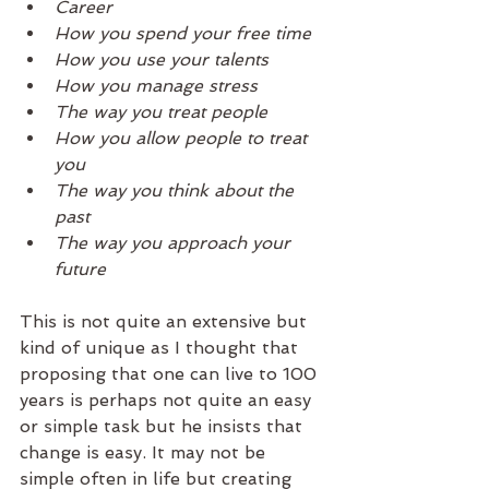
Career
How you spend your free time 
How you use your talents
How you manage stress
The way you treat people
How you allow people to treat 
you 
The way you think about the 
past
The way you approach your 
future
This is not quite an extensive but 
kind of unique as I thought that 
proposing that one can live to 100 
years is perhaps not quite an easy 
or simple task but he insists that 
change is easy. It may not be 
simple often in life but creating 